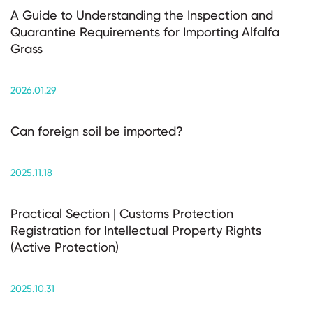
A Guide to Understanding the Inspection and
Quarantine Requirements for Importing Alfalfa
Grass
2026.01.29
Can foreign soil be imported?
2025.11.18
Practical Section | Customs Protection
Registration for Intellectual Property Rights
(Active Protection)
2025.10.31