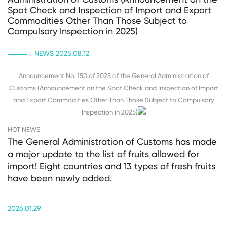
Spot Check and Inspection of Import and Export
Commodities Other Than Those Subject to
Compulsory Inspection in 2025)
NEWS 2025.08.12
Announcement No. 150 of 2025 of the General Administration of
Customs (Announcement on the Spot Check and Inspection of Import
and Export Commodities Other Than Those Subject to Compulsory
Inspection in 2025)
HOT NEWS
The General Administration of Customs has made
a major update to the list of fruits allowed for
import! Eight countries and 13 types of fresh fruits
have been newly added.
2026.01.29