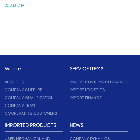
2023.07.19
We are
SERVICE ITEMS
ABOUT US
IMPORT CUSTOMS CLEARANCE
COMPANY CULTURE
IMPORT LOGISTICS
COMPANY QUALIFICATION
IMPORT FINANCE
COMPANY TEAM
COOPERATING CUSTOMERS
IMPORTED PRODUCTS
NEWS
USED MECHANICAL AND
COMPANY DYNAMICS