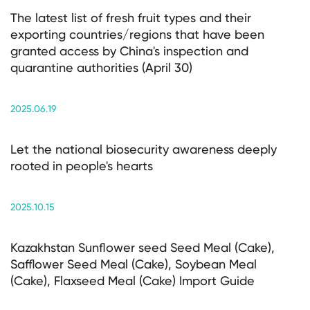
The latest list of fresh fruit types and their
exporting countries/regions that have been
granted access by China's inspection and
quarantine authorities (April 30)
2025.06.19
Let the national biosecurity awareness deeply
rooted in people's hearts
2025.10.15
Kazakhstan Sunflower seed Seed Meal (Cake),
Safflower Seed Meal (Cake), Soybean Meal
(Cake), Flaxseed Meal (Cake) Import Guide