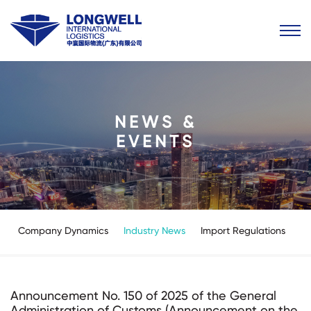
NEWS &
EVENTS
Company Dynamics
Industry News
Import Regulations
Announcement No. 150 of 2025 of the General
Administration of Customs (Announcement on the