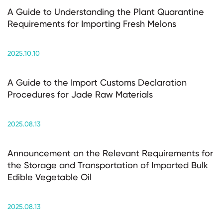
A Guide to Understanding the Plant Quarantine
Requirements for Importing Fresh Melons
2025.10.10
A Guide to the Import Customs Declaration
Procedures for Jade Raw Materials
2025.08.13
Announcement on the Relevant Requirements for
the Storage and Transportation of Imported Bulk
Edible Vegetable Oil
2025.08.13