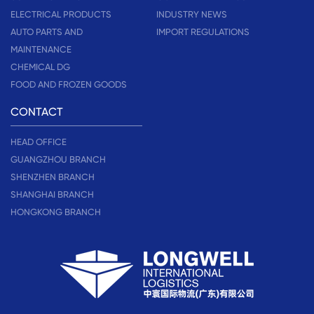
ELECTRICAL PRODUCTS
INDUSTRY NEWS
AUTO PARTS AND
IMPORT REGULATIONS
MAINTENANCE
CHEMICAL DG
FOOD AND FROZEN GOODS
CONTACT
HEAD OFFICE
GUANGZHOU BRANCH
SHENZHEN BRANCH
SHANGHAI BRANCH
HONGKONG BRANCH