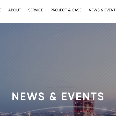
E
ABOUT
SERVICE
PROJECT & CASE
NEWS & EVENT
NEWS & EVENTS