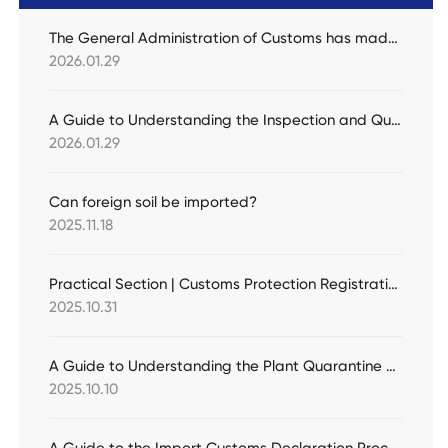
The General Administration of Customs has made a major update to the list of fruits allowed for import! Eight countries and 13 types of fresh fruits have been newly added.
2026.01.29
A Guide to Understanding the Inspection and Quarantine Requirements for Importing Alfalfa Grass
2026.01.29
Can foreign soil be imported?
2025.11.18
Practical Section | Customs Protection Registration for Intellectual Property Rights (Active Protection)
2025.10.31
A Guide to Understanding the Plant Quarantine Requirements for Importing Fresh Melons
2025.10.10