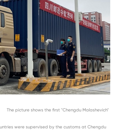
t "Chengdu Malashevich"
ountries were supervised by the customs at Chengdu