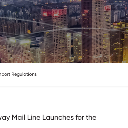
mport Regulations
ay Mail Line Launches for the