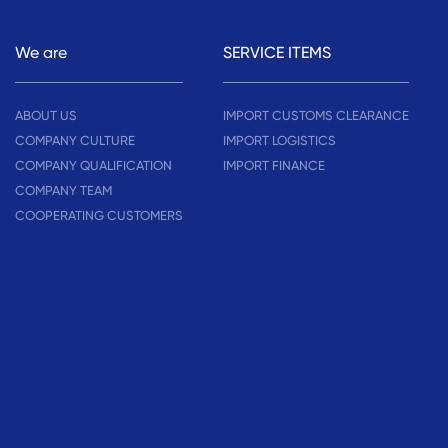
We are
SERVICE ITEMS
ABOUT US
IMPORT CUSTOMS CLEARANCE
COMPANY CULTURE
IMPORT LOGISTICS
COMPANY QUALIFICATION
IMPORT FINANCE
COMPANY TEAM
COOPERATING CUSTOMERS