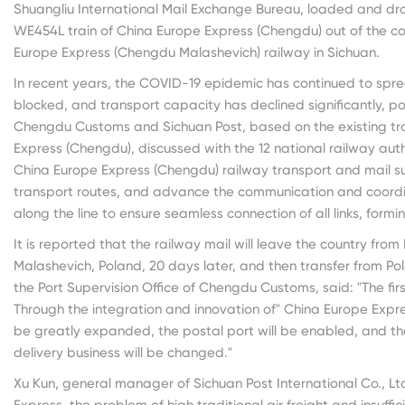
Shuangliu International Mail Exchange Bureau, loaded and dro
WE454L train of China Europe Express (Chengdu) out of the coun
Europe Express (Chengdu Malashevich) railway in Sichuan.
In recent years, the COVID-19 epidemic has continued to sprea
blocked, and transport capacity has declined significantly, pos
Chengdu Customs and Sichuan Post, based on the existing t
Express (Chengdu), discussed with the 12 national railway aut
China Europe Express (Chengdu) railway transport and mail su
transport routes, and advance the communication and coordin
along the line to ensure seamless connection of all links, formi
It is reported that the railway mail will leave the country from 
Malashevich, Poland, 20 days later, and then transfer from Po
the Port Supervision Office of Chengdu Customs, said: "The firs
Through the integration and innovation of" China Europe Express
be greatly expanded, the postal port will be enabled, and th
delivery business will be changed."
Xu Kun, general manager of Sichuan Post International Co., Lt
Express, the problem of high traditional air freight and insuff