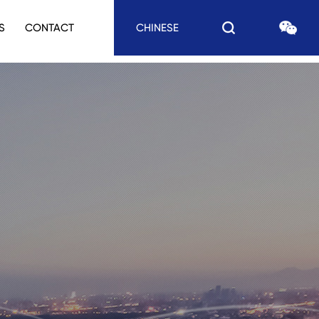
S
CONTACT
CHINESE