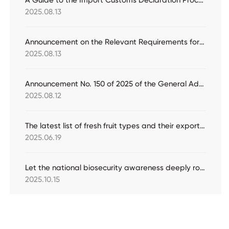
A Guide to the Import Customs Declaration Procedures for Jade Raw Materials
2025.08.13
Announcement on the Relevant Requirements for the Storage and Transportation of Imported Bulk Edible Vegetable Oil
2025.08.13
Announcement No. 150 of 2025 of the General Administration of Customs (Announcement on the Spot Check and Inspection of Import and Export Commodities Other Than Those Subject to Compulsory Inspection in 2025)
2025.08.12
The latest list of fresh fruit types and their exporting countries/regions that have been granted access by China's inspection and quarantine authorities (April 30)
2025.06.19
Let the national biosecurity awareness deeply rooted in people's hearts
2025.10.15