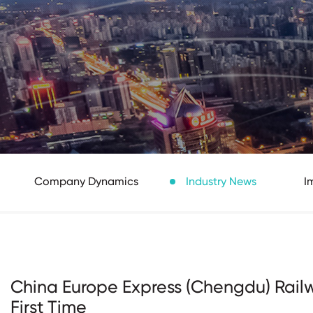
Company Dynamics
Industry News
I
China Europe Express (Chengdu) Railw
First Time