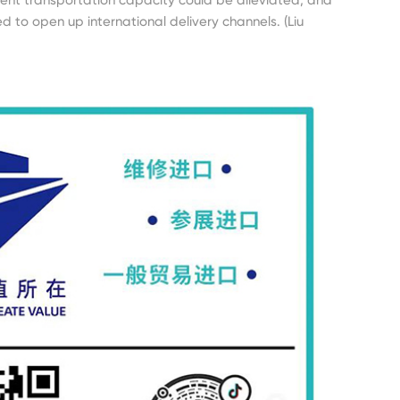
d to open up international delivery channels. (Liu