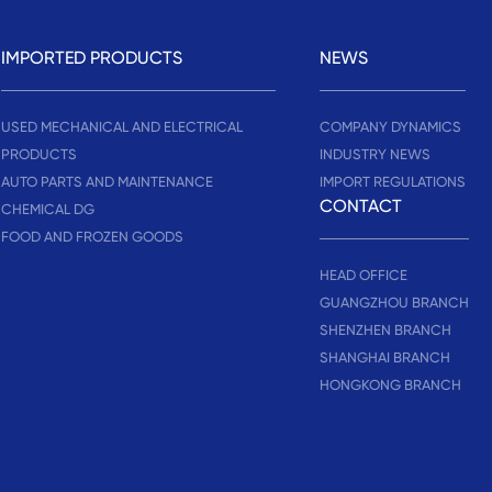
IMPORTED PRODUCTS
NEWS
USED MECHANICAL AND ELECTRICAL
COMPANY DYNAMICS
PRODUCTS
INDUSTRY NEWS
AUTO PARTS AND MAINTENANCE
IMPORT REGULATIONS
CONTACT
CHEMICAL DG
FOOD AND FROZEN GOODS
HEAD OFFICE
GUANGZHOU BRANCH
SHENZHEN BRANCH
SHANGHAI BRANCH
HONGKONG BRANCH