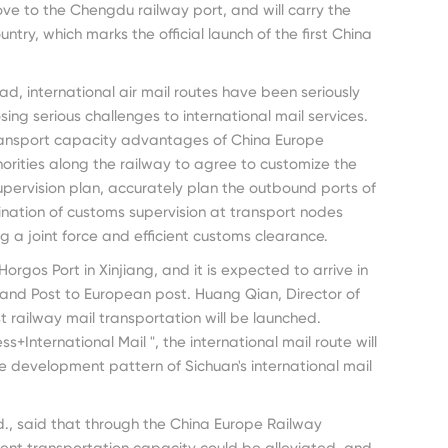
ve to the Chengdu railway port, and will carry the
try, which marks the official launch of the first China
d, international air mail routes have been seriously
ing serious challenges to international mail services.
ransport capacity advantages of China Europe
horities along the railway to agree to customize the
pervision plan, accurately plan the outbound ports of
ation of customs supervision at transport nodes
ng a joint force and efficient customs clearance.
Horgos Port in Xinjiang, and it is expected to arrive in
land Post to European post. Huang Qian, Director of
t railway mail transportation will be launched.
+International Mail ", the international mail route will
e development pattern of Sichuan's international mail
d., said that through the China Europe Railway
icient transportation capacity could be alleviated, and