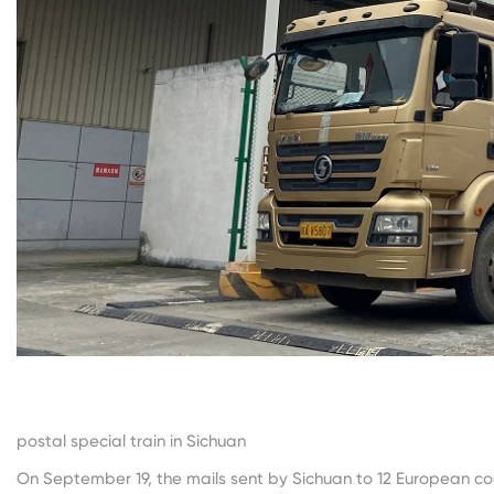
The picture shows the firs
postal special train in Sichuan
On September 19, the mails sent by Sichuan to 12 European c