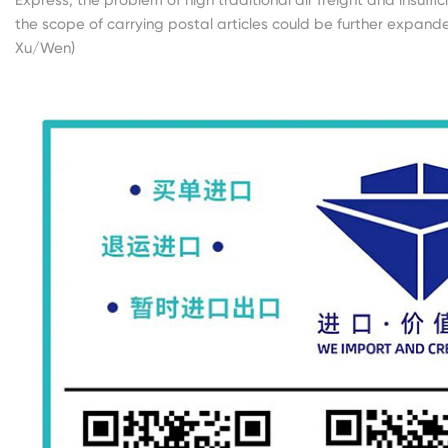
the scope of carrying postal articles could be further expande
Xu/Wen)