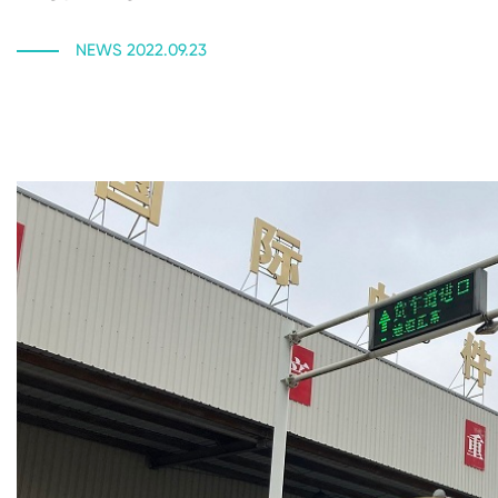
NEWS 2022.09.23