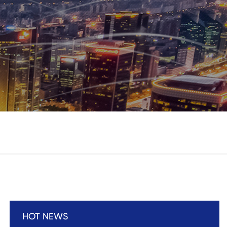
HOT NEWS