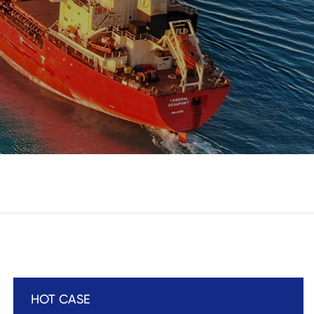
HOT CASE