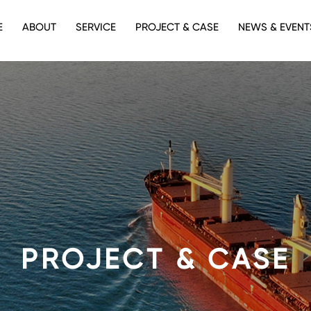
E
ABOUT
SERVICE
PROJECT & CASE
NEWS & EVENT
PROJECT & CASE