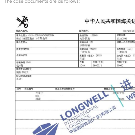
The case documents are as follows: