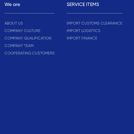
We are
SERVICE ITEMS
ABOUT US
IMPORT CUSTOMS CLEARANCE
COMPANY CULTURE
IMPORT LOGISTICS
COMPANY QUALIFICATION
IMPORT FINANCE
COMPANY TEAM
COOPERATING CUSTOMERS