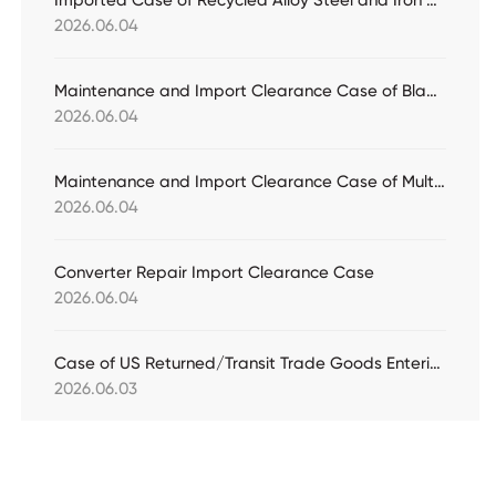
Imported Case of Recycled Alloy Steel and Iron Ore for Customs Declaration
2026.06.04
Maintenance and Import Clearance Case of Bladeless Fan
2026.06.04
Maintenance and Import Clearance Case of Multi-split Air Conditioning Units
2026.06.04
Converter Repair Import Clearance Case
2026.06.04
Case of US Returned/Transit Trade Goods Entering the Bonded Warehouse for Customs Declaration
2026.06.03