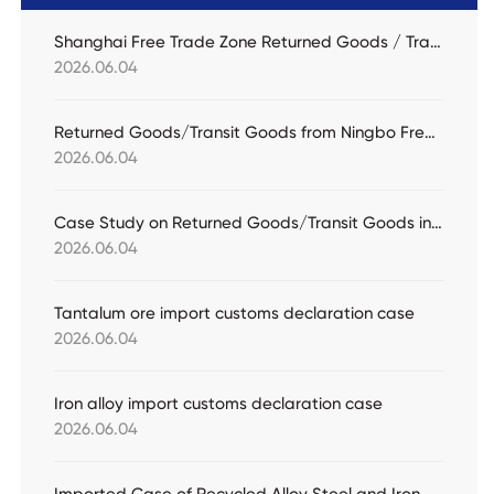
Shanghai Free Trade Zone Returned Goods / Transit Goods Practical Case
2026.06.04
Returned Goods/Transit Goods from Ningbo Free Trade Zone Practical Case
2026.06.04
Case Study on Returned Goods/Transit Goods in Nansha Free Trade Zone
2026.06.04
Tantalum ore import customs declaration case
2026.06.04
Iron alloy import customs declaration case
2026.06.04