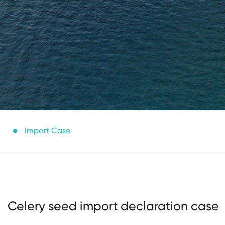
Import Case
Celery seed import declaration case