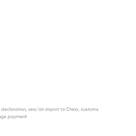
t declaration, sea/air import to China, customs
ange payment