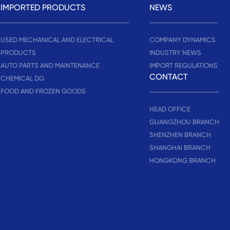
IMPORTED PRODUCTS
NEWS
USED MECHANICAL AND ELECTRICAL
COMPANY DYNAMICS
PRODUCTS
INDUSTRY NEWS
AUTO PARTS AND MAINTENANCE
IMPORT REGULATIONS
CONTACT
CHEMICAL DG
FOOD AND FROZEN GOODS
HEAD OFFICE
GUANGZHOU BRANCH
SHENZHEN BRANCH
SHANGHAI BRANCH
HONGKONG BRANCH