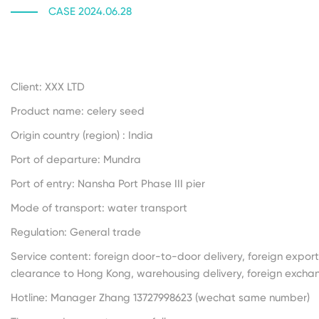
CASE 2024.06.28
Client: XXX LTD
Product name: celery seed
Origin country (region) : India
Port of departure: Mundra
Port of entry: Nansha Port Phase III pier
Mode of transport: water transport
Regulation: General trade
Service content: foreign door-to-door delivery, foreign expor
clearance to Hong Kong, warehousing delivery, foreign exch
Hotline: Manager Zhang 13727998623 (wechat same number)