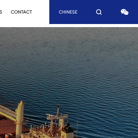
S
CONTACT
CHINESE