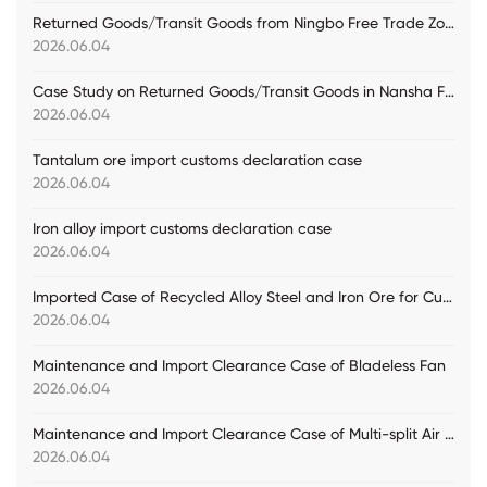
Returned Goods/Transit Goods from Ningbo Free Trade Zone Practical Case
2026.06.04
Case Study on Returned Goods/Transit Goods in Nansha Free Trade Zone
2026.06.04
Tantalum ore import customs declaration case
2026.06.04
Iron alloy import customs declaration case
2026.06.04
Imported Case of Recycled Alloy Steel and Iron Ore for Customs Declaration
2026.06.04
Maintenance and Import Clearance Case of Bladeless Fan
2026.06.04
Maintenance and Import Clearance Case of Multi-split Air Conditioning Units
2026.06.04