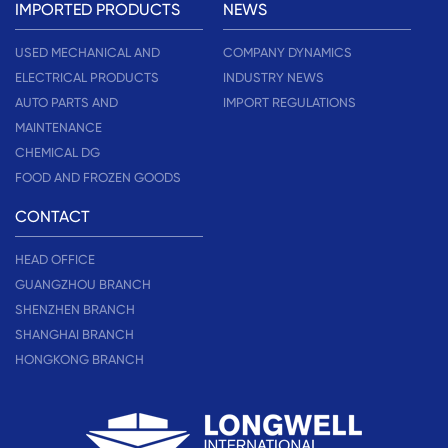
IMPORTED PRODUCTS
NEWS
USED MECHANICAL AND
COMPANY DYNAMICS
ELECTRICAL PRODUCTS
INDUSTRY NEWS
AUTO PARTS AND
IMPORT REGULATIONS
MAINTENANCE
CHEMICAL DG
FOOD AND FROZEN GOODS
CONTACT
HEAD OFFICE
GUANGZHOU BRANCH
SHENZHEN BRANCH
SHANGHAI BRANCH
HONGKONG BRANCH