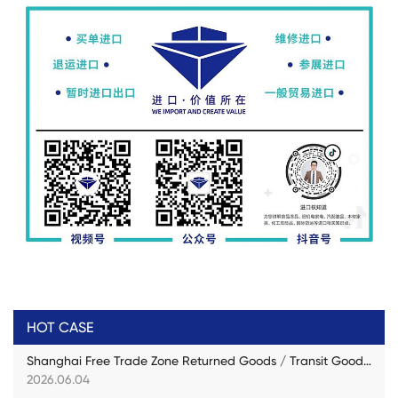
HOT CASE
Shanghai Free Trade Zone Returned Goods / Transit Goods Practical Case
2026.06.04