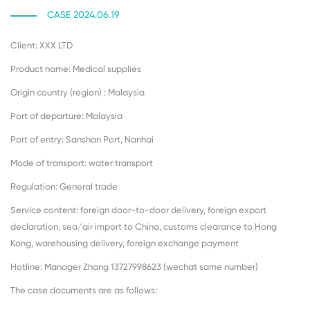
CASE 2024.06.19
Client: XXX LTD
Product name: Medical supplies
Origin country (region) : Malaysia
Port of departure: Malaysia
Port of entry: Sanshan Port, Nanhai
Mode of transport: water transport
Regulation: General trade
Service content: foreign door-to-door delivery, foreign export
declaration, sea/air import to China, customs clearance to Hong
Kong, warehousing delivery, foreign exchange payment
Hotline: Manager Zhang 13727998623 (wechat same number)
The case documents are as follows: