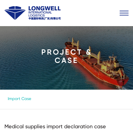
PROJECT &
CASE
Import Case
Medical supplies import declaration case