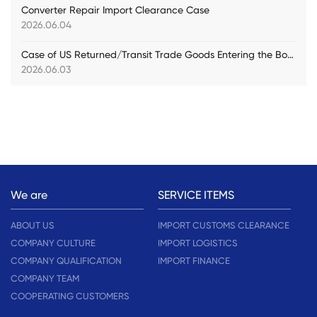
Converter Repair Import Clearance Case
2026.06.04
Case of US Returned/Transit Trade Goods Entering the Bonded Warehouse for Customs Declaration
2026.06.03
We are
SERVICE ITEMS
ABOUT US
IMPORT CUSTOMS CLEARANCE
COMPANY CULTURE
IMPORT LOGISTICS
COMPANY QUALIFICATION
IMPORT FINANCE
COMPANY TEAM
COOPERATING CUSTOMERS